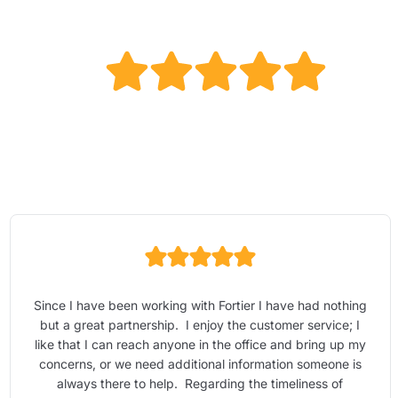
Since I have been working with Fortier I have had nothing
but a great partnership. I enjoy the customer service; I
like that I can reach anyone in the office and bring up my
concerns, or we need additional information someone is
always there to help. Regarding the timeliness of