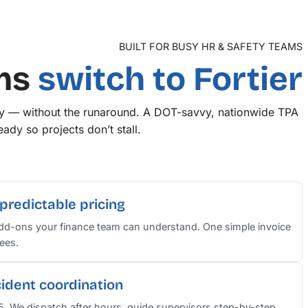
BUILT FOR BUSY HR & SAFETY TEAMS
ms
switch to Fortier
ry — without the runaround. A DOT-savvy, nationwide TPA
ady so projects don’t stall.
predictable pricing
add-ons your finance team can understand. One simple invoice
ees.
cident coordination
–5. We dispatch after hours, guide supervisors step-by-step,