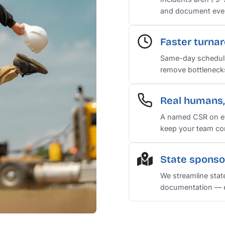
and document every
Faster turna
Same-day scheduli
remove bottlenecks 
Real humans, 
A named CSR on ev
keep your team co
State sponso
We streamline stat
documentation — e