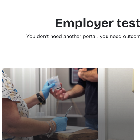
Employer test
You don’t need another portal, you need outcom