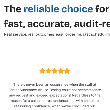
The
reliable choice
for
fast, accurate, audit-
Real service, real outcomes: easy ordering, fast scheduling
There’s never been an occurrence when the staff at
Fortier Substance Abuse Testing could not accommodate
any request and exceed expectations! Regardless to the
reason for a call or correspondence, it is with complete
reassuring confidence, when we’ve concluded our