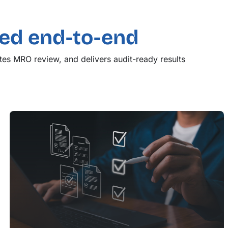
d end-to-end
es MRO review, and delivers audit-ready results