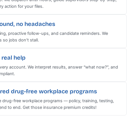
 action for your files.
round, no headaches
ng, proactive follow-ups, and candidate reminders. We
so jobs don’t stall.
real help
ery account. We interpret results, answer “what now?”, and
mpliant.
red drug-free workplace programs
e drug-free workplace programs — policy, training, testing,
nd to end. Get those insurance premium credits!