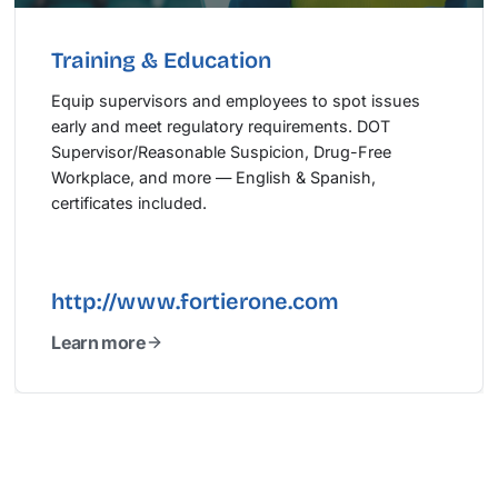
Training & Education
Equip supervisors and employees to spot issues
early and meet regulatory requirements. DOT
Supervisor/Reasonable Suspicion, Drug-Free
Workplace, and more — English & Spanish,
certificates included.
http://www.fortierone.com
Learn more