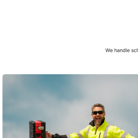
We handle sch