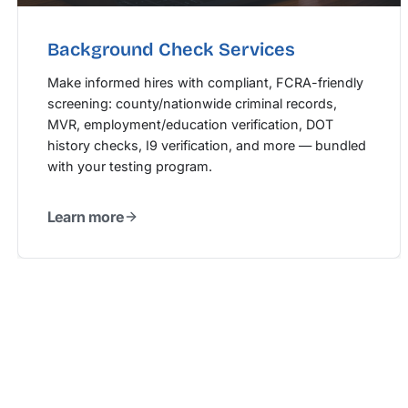
Background Check Services
Make informed hires with compliant, FCRA-friendly
screening: county/nationwide criminal records,
MVR, employment/education verification, DOT
history checks, I9 verification, and more — bundled
with your testing program.
Learn more