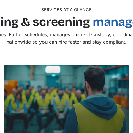
SERVICES AT A GLANCE
ing & screening
manage
es. Fortier schedules, manages chain-of-custody, coordinat
nationwide so you can hire faster and stay compliant.