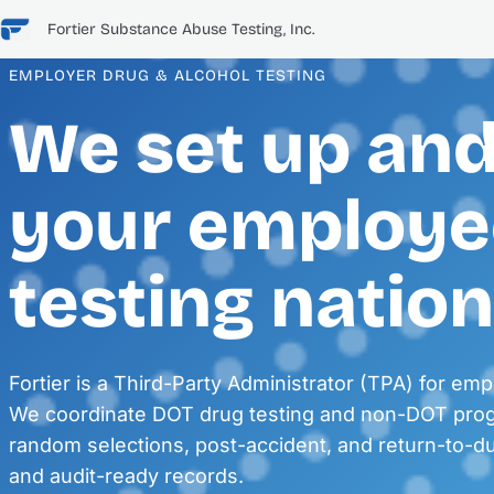
Skip
Fortier Substance Abuse Testing, Inc.
to
content
EMPLOYER DRUG & ALCOHOL TESTING
We set up an
your employe
testing natio
Fortier is a Third-Party Administrator (TPA) for emp
We coordinate DOT drug testing and non-DOT pr
random selections, post-accident, and return-to-
and audit-ready records.