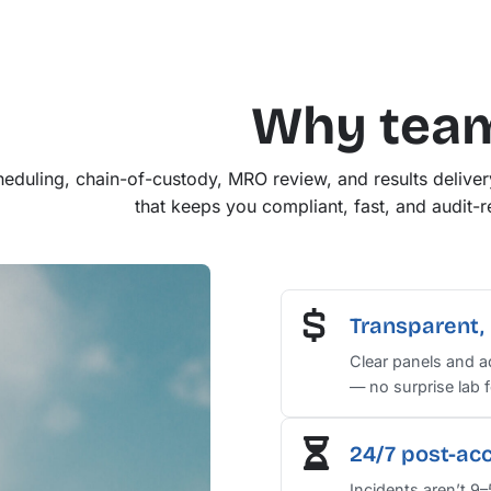
Why tea
eduling, chain-of-custody, MRO review, and results delive
that keeps you compliant, fast, and audit-re
Transparent, 
Clear panels and 
— no surprise lab f
24/7 post-ac
Incidents aren’t 9