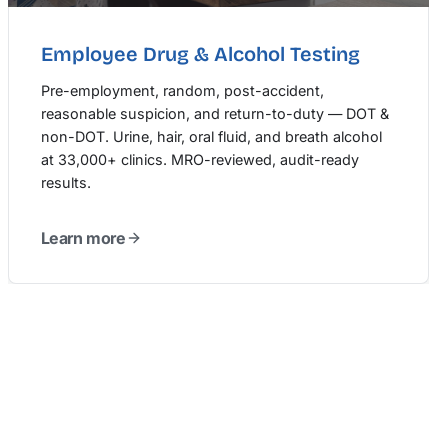
Employee Drug & Alcohol Testing
Pre-employment, random, post-accident,
reasonable suspicion, and return-to-duty — DOT &
non-DOT. Urine, hair, oral fluid, and breath alcohol
at 33,000+ clinics. MRO-reviewed, audit-ready
results.
Learn more