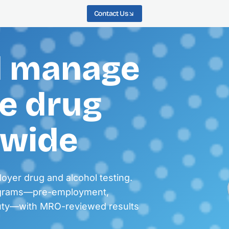
Contact Us
d manage
e drug
nwide
loyer drug and alcohol testing.
ograms—pre-employment,
duty—with MRO-reviewed results