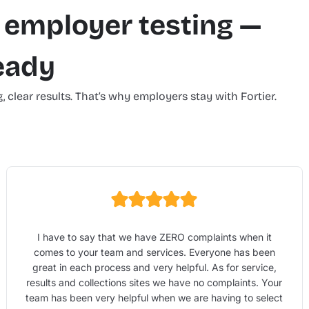
 employer testing —
ready
, clear results. That’s why employers stay with Fortier.
I have to say that we have ZERO complaints when it
comes to your team and services. Everyone has been
great in each process and very helpful. As for service,
results and collections sites we have no complaints. Your
team has been very helpful when we are having to select