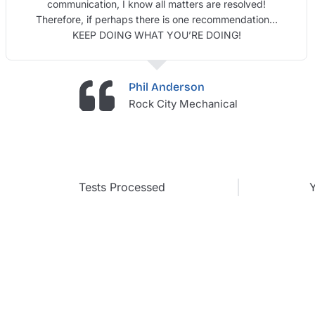
communication, I know all matters are resolved!
Therefore, if perhaps there is one recommendation…
KEEP DOING WHAT YOU’RE DOING!
Phil Anderson
Rock City Mechanical
Tests Processed
Y