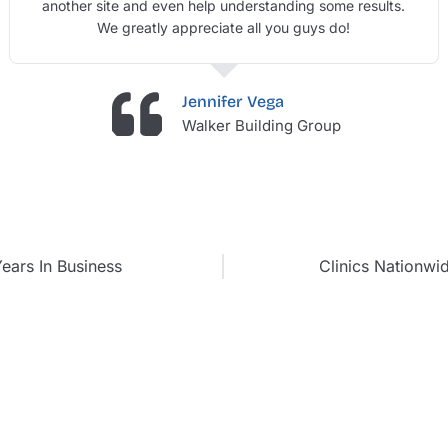
another site and even help understanding some results.
We greatly appreciate all you guys do!
Jennifer Vega
Walker Building Group
ears In Business
Clinics Nationwi