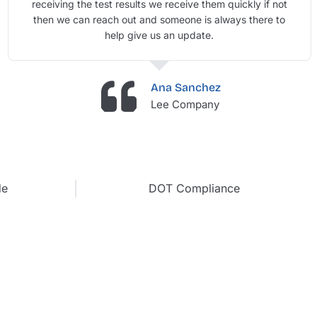
receiving the test results we receive them quickly if not
then we can reach out and someone is always there to
help give us an update.
Ana Sanchez
Lee Company
de
DOT Compliance